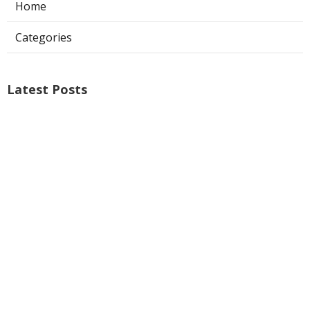
Home
Categories
Latest Posts