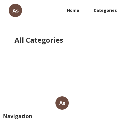
As
Home
Categories
All Categories
As
Navigation